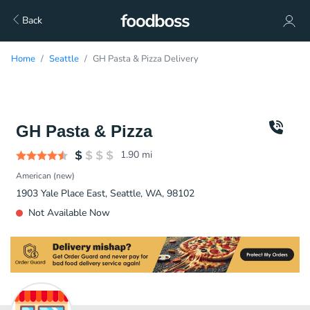
Back
Home
Seattle
GH Pasta & Pizza Delivery
GH Pasta & Pizza
1.90
mi
American (new)
1903 Yale Place East, Seattle, WA, 98102
Not Available Now