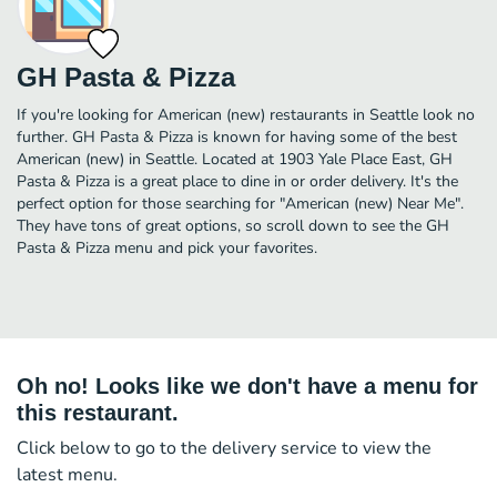
GH Pasta & Pizza
If you're looking for American (new) restaurants in Seattle look no
further. GH Pasta & Pizza is known for having some of the best
American (new) in Seattle. Located at 1903 Yale Place East, GH
Pasta & Pizza is a great place to dine in or order delivery. It's the
perfect option for those searching for "American (new) Near Me".
They have tons of great options, so scroll down to see the GH
Pasta & Pizza menu and pick your favorites.
Oh no! Looks like we don't have a menu for
this restaurant.
Click below to go to the delivery service to view the
latest menu.