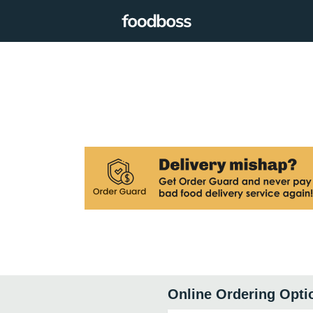
Online Ordering Opti