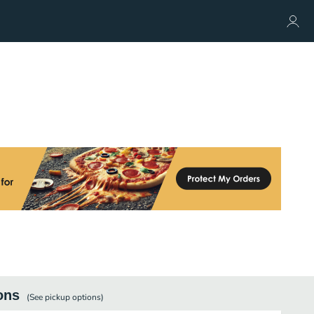
ons
(See
pickup
options)