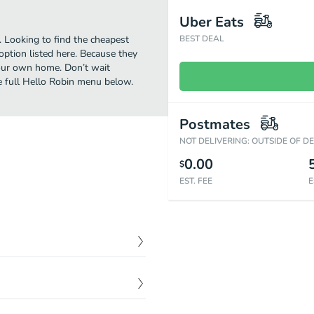
Uber Eats
. Looking to find the cheapest
BEST DEAL
ption listed here. Because they
 your own home. Don’t wait
he full Hello Robin menu below.
Postmates
NOT DELIVERING: OUTSIDE OF D
0.00
$
EST. FEE
E
$
12.00
 are so distinctly