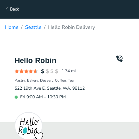
Back
Home
Seattle
Hello Robin Delivery
Hello Robin
1.74
mi
Pastry
Bakery
Dessert
Coffee
Tea
522 19th Ave E, Seattle, WA, 98112
Fri 9:00 AM - 10:30 PM