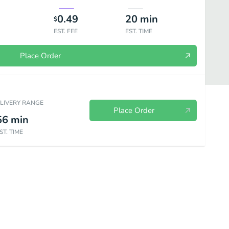
0.49
20
min
$
EST. FEE
EST. TIME
Place Order
ELIVERY RANGE
Place Order
56
min
ST. TIME