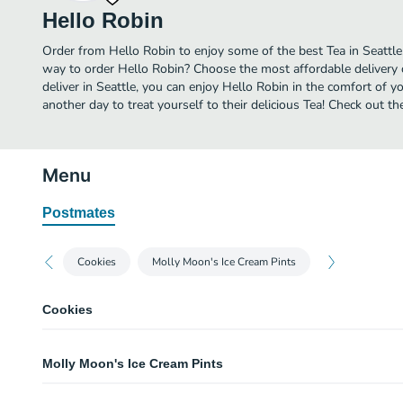
Hello Robin
Order from Hello Robin to enjoy some of the best Tea in Seattle
way to order Hello Robin? Choose the most affordable delivery o
deliver in Seattle, you can enjoy Hello Robin in the comfort of
another day to treat yourself to their delicious Tea! Check out t
Menu
Postmates
Cookies
Molly Moon's Ice Cream Pints
Cookies
Mixed Cookie Box
Molly Moon's Ice Cream Pints
Choose from amongst 11 flavors. Hint: This is the one you want. Our flavors
different, you'll want to try as many as possible.
Hello Robin Birthday Cake Cookie Dough