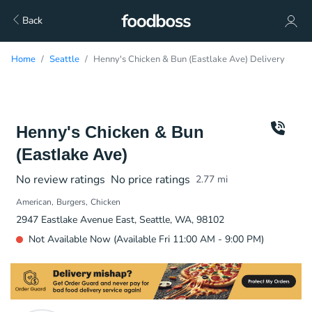
Back
Home
Seattle
Henny's Chicken & Bun (Eastlake Ave) Delivery
Henny's Chicken & Bun
(Eastlake Ave)
No review ratings
No price ratings
2.77
mi
American
Burgers
Chicken
2947 Eastlake Avenue East, Seattle, WA, 98102
Not Available Now (Available Fri 11:00 AM - 9:00 PM)