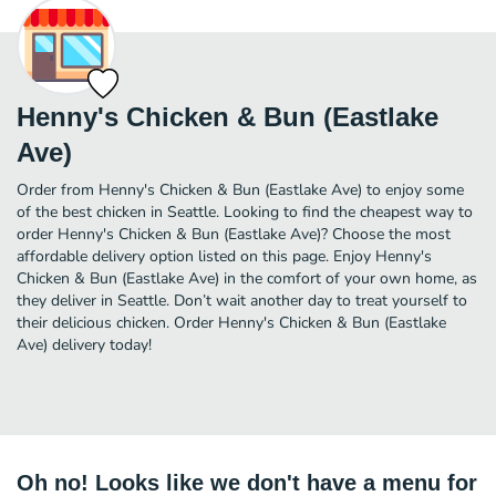
Henny's Chicken & Bun (Eastlake
Ave)
Order from Henny's Chicken & Bun (Eastlake Ave) to enjoy some
of the best chicken in Seattle. Looking to find the cheapest way to
order Henny's Chicken & Bun (Eastlake Ave)? Choose the most
affordable delivery option listed on this page. Enjoy Henny's
Chicken & Bun (Eastlake Ave) in the comfort of your own home, as
they deliver in Seattle. Don’t wait another day to treat yourself to
their delicious chicken. Order Henny's Chicken & Bun (Eastlake
Ave) delivery today!
Oh no! Looks like we don't have a menu for