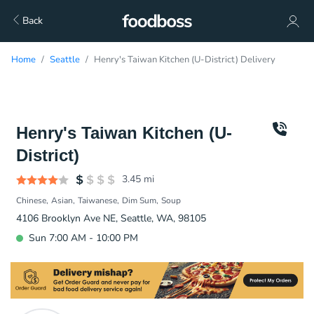
Back
Home
Seattle
Henry's Taiwan Kitchen (U-District) Delivery
Henry's Taiwan Kitchen (U-
District)
3.45
mi
Chinese
Asian
Taiwanese
Dim Sum
Soup
4106 Brooklyn Ave NE, Seattle, WA, 98105
Sun 7:00 AM - 10:00 PM