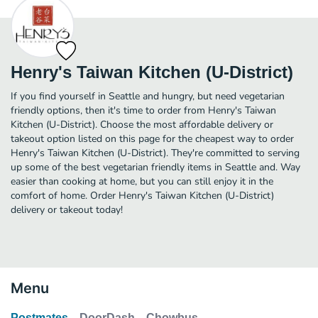
Henry's Taiwan Kitchen (U-District)
If you find yourself in Seattle and hungry, but need vegetarian
friendly options, then it's time to order from Henry's Taiwan
Kitchen (U-District). Choose the most affordable delivery or
takeout option listed on this page for the cheapest way to order
Henry's Taiwan Kitchen (U-District). They're committed to serving
up some of the best vegetarian friendly items in Seattle and. Way
easier than cooking at home, but you can still enjoy it in the
comfort of home. Order Henry's Taiwan Kitchen (U-District)
delivery or takeout today!
Menu
Postmates
DoorDash
Chowbus