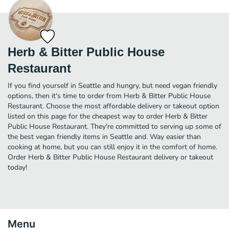
Herb & Bitter Public House
Restaurant
If you find yourself in Seattle and hungry, but need vegan friendly
options, then it's time to order from Herb & Bitter Public House
Restaurant. Choose the most affordable delivery or takeout option
listed on this page for the cheapest way to order Herb & Bitter
Public House Restaurant. They're committed to serving up some of
the best vegan friendly items in Seattle and. Way easier than
cooking at home, but you can still enjoy it in the comfort of home.
Order Herb & Bitter Public House Restaurant delivery or takeout
today!
Menu