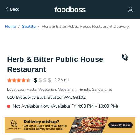
Back
Home
Seattle
Herb & Bitter Public House Restaurant Delivery
Herb & Bitter Public House
Restaurant
1.25
mi
Local Eats
Pasta
Vegetarian
Vegetarian Friendly
Sandwiches
516 Broadway East, Seattle, WA, 98102
Not Available Now (Available Fri 4:00 PM - 10:00 PM)