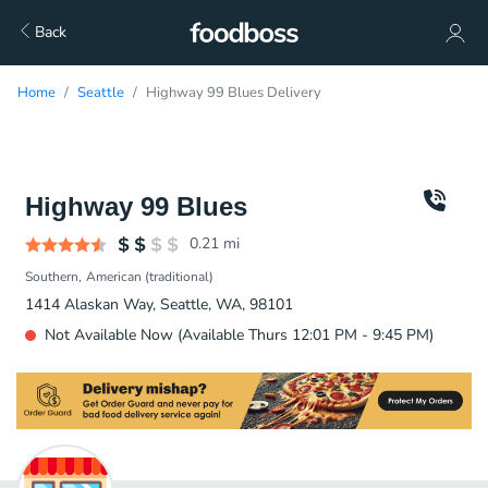
Back
Home
Seattle
Highway 99 Blues Delivery
Highway 99 Blues
0.21
mi
Southern
American (traditional)
1414 Alaskan Way, Seattle, WA, 98101
Not Available Now (Available Thurs 12:01 PM - 9:45 PM)