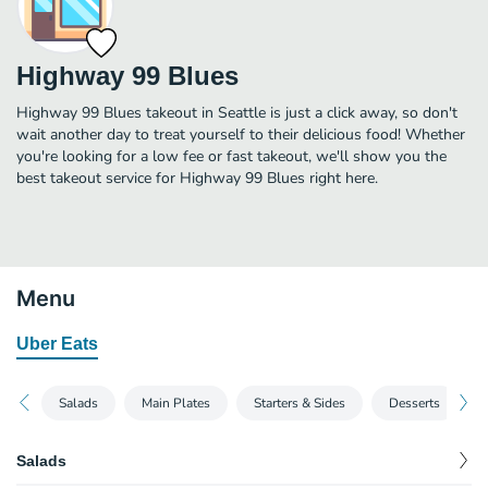
Highway 99 Blues
Highway 99 Blues takeout in Seattle is just a click away, so don't
wait another day to treat yourself to their delicious food! Whether
you're looking for a low fee or fast takeout, we'll show you the
best takeout service for Highway 99 Blues right here.
Menu
Uber Eats
Salads
Main Plates
Starters & Sides
Desserts
Salads