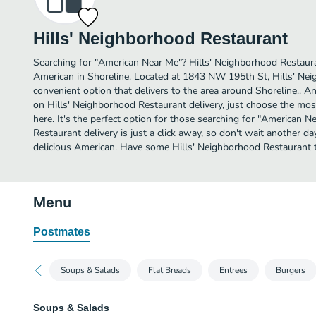
Hills' Neighborhood Restaurant
Searching for "American Near Me"? Hills' Neighborhood Restaur
American in Shoreline. Located at 1843 NW 195th St, Hills' Nei
convenient option that delivers to the area around Shoreline.. A
on Hills' Neighborhood Restaurant delivery, just choose the most
here. It's the perfect option for those searching for "American 
Restaurant delivery is just a click away, so don't wait another day
delicious American. Have some Hills' Neighborhood Restaurant 
Menu
Postmates
Soups & Salads
Flat Breads
Entrees
Burgers
Soups & Salads