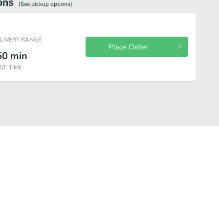
ons
(See
pickup
options)
ELIVERY RANGE
Place Order
50
min
ST. TIME
u
Desserts