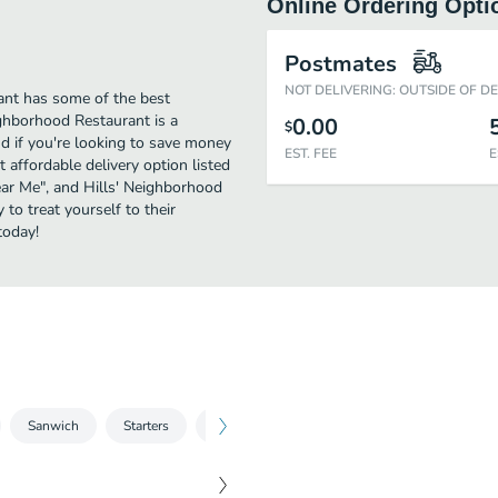
Online Ordering Opti
Postmates
NOT DELIVERING: OUTSIDE OF D
ant has some of the best
ghborhood Restaurant is a
0.00
$
nd if you're looking to save money
EST. FEE
E
 affordable delivery option listed
Near Me", and Hills' Neighborhood
 to treat yourself to their
today!
Sanwich
Starters
Soups & Salads
Entrees
Kids Men