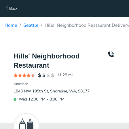
Back
Home
Seattle
Hills' Neighborhood Restaurant Deliver
Hills' Neighborhood
Restaurant
11.28
mi
American
1843 NW 195th St, Shoreline, WA, 98177
Wed 12:00 PM - 8:00 PM