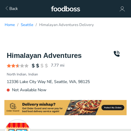
Back
Home
Seattle
Himalayan Adventures Delivery
Himalayan Adventures
7.77
mi
North Indian
Indian
12336 Lake City Way NE, Seattle, WA, 98125
Not Available Now