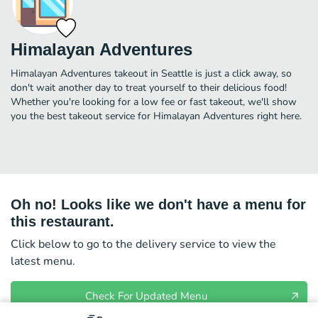
Himalayan Adventures
Himalayan Adventures takeout in Seattle is just a click away, so
don't wait another day to treat yourself to their delicious food!
Whether you're looking for a low fee or fast takeout, we'll show
you the best takeout service for Himalayan Adventures right here.
Oh no! Looks like we don't have a menu for
this restaurant.
Click below to go to the delivery service to view the
latest menu.
Check For Updated Menu