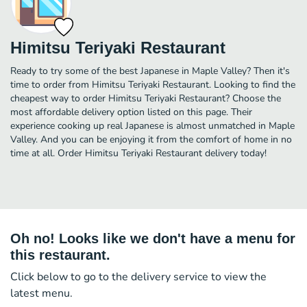
Himitsu Teriyaki Restaurant
Ready to try some of the best Japanese in Maple Valley? Then it's
time to order from Himitsu Teriyaki Restaurant. Looking to find the
cheapest way to order Himitsu Teriyaki Restaurant? Choose the
most affordable delivery option listed on this page. Their
experience cooking up real Japanese is almost unmatched in Maple
Valley. And you can be enjoying it from the comfort of home in no
time at all. Order Himitsu Teriyaki Restaurant delivery today!
Oh no! Looks like we don't have a menu for
this restaurant.
Click below to go to the delivery service to view the
latest menu.