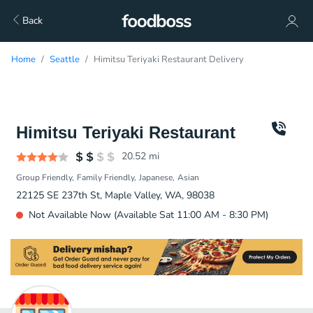
Back
Home
Seattle
Himitsu Teriyaki Restaurant Delivery
Himitsu Teriyaki Restaurant
20.52
mi
Group Friendly
Family Friendly
Japanese
Asian
22125 SE 237th St, Maple Valley, WA, 98038
Not Available Now (Available Sat 11:00 AM - 8:30 PM)