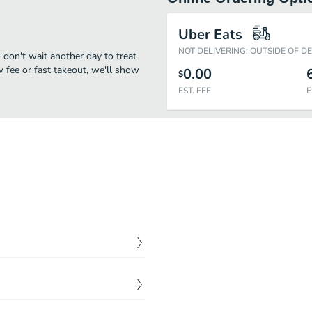
Uber Eats
NOT DELIVERING: OUTSIDE OF D
 don't wait another day to treat
w fee or fast takeout, we'll show
0.00
$
EST. FEE
E
$
8.95