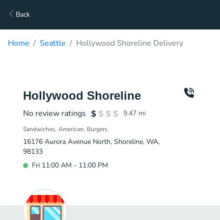
Back
Home
Seattle
Hollywood Shoreline Delivery
Hollywood Shoreline
No review ratings
9.47
mi
Sandwiches
American
Burgers
16176 Aurora Avenue North, Shoreline, WA,
98133
Fri 11:00 AM - 11:00 PM