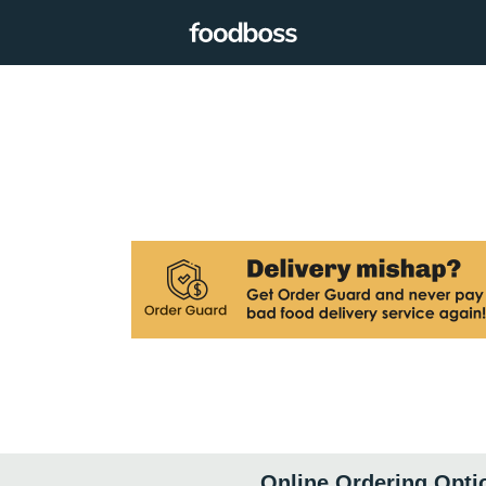
Online Ordering Opti