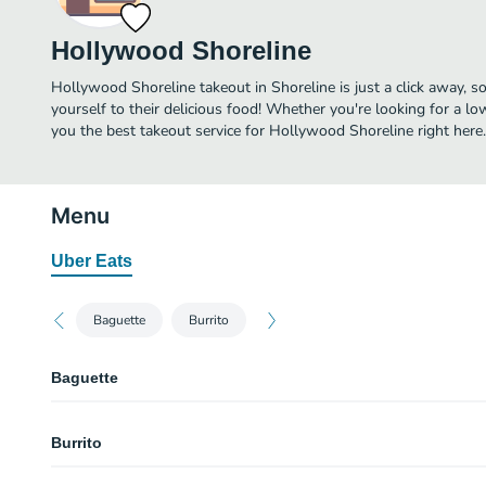
Hollywood Shoreline
Hollywood Shoreline takeout in Shoreline is just a click away, so
yourself to their delicious food! Whether you're looking for a lo
you the best takeout service for Hollywood Shoreline right here.
Menu
Uber Eats
Baguette
Burrito
Baguette
Tofu Banh Mi
Burrito
Grilled tofu, do chua house pickle, cucumber, jalapeno, and cilantro.
BBQ Pork Banh Mi