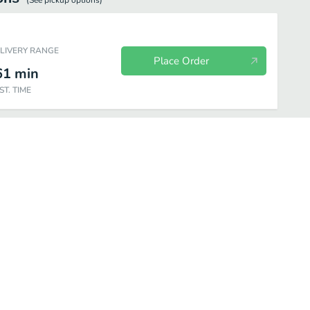
(See
pickup
options)
ELIVERY RANGE
Place Order
61
min
ST. TIME