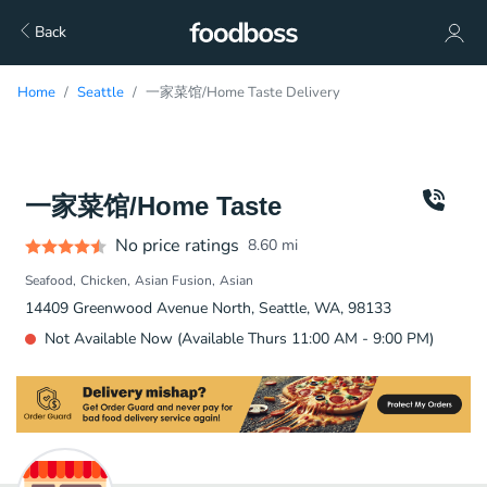
Back
Home
Seattle
一家菜馆/Home Taste Delivery
一家菜馆/Home Taste
No price ratings
8.60
mi
Seafood
Chicken
Asian Fusion
Asian
14409 Greenwood Avenue North, Seattle, WA, 98133
Not Available Now (Available Thurs 11:00 AM - 9:00 PM)