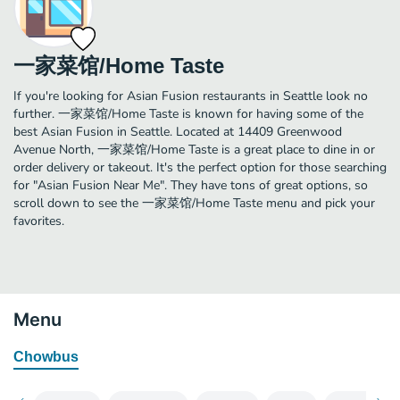
一家菜馆/Home Taste
If you're looking for Asian Fusion restaurants in Seattle look no
further. 一家菜馆/Home Taste is known for having some of the
best Asian Fusion in Seattle. Located at 14409 Greenwood
Avenue North, 一家菜馆/Home Taste is a great place to dine in or
order delivery or takeout. It's the perfect option for those searching
for "Asian Fusion Near Me". They have tons of great options, so
scroll down to see the 一家菜馆/Home Taste menu and pick your
favorites.
Menu
Chowbus