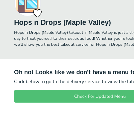
Hops n Drops (Maple Valley)
Hops n Drops (Maple Valley) takeout in Maple Valley is just a cl
day to treat yourself to their delicious food! Whether you're look
we'll show you the best takeout service for Hops n Drops (Maple
Oh no! Looks like we don't have a menu fo
Click below to go to the delivery service to view the la
Check For Updated Menu