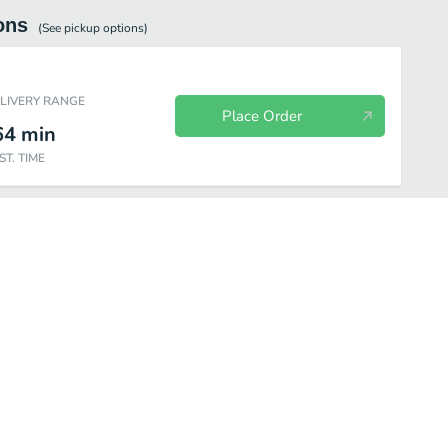
ons
(See
pickup
options)
ELIVERY RANGE
Place Order
64
min
ST. TIME