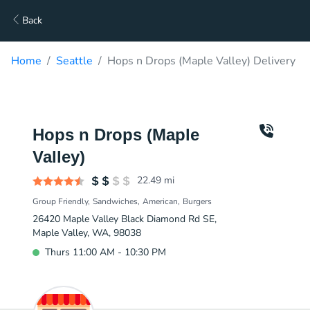
Back
Home
Seattle
Hops n Drops (Maple Valley) Delivery
Hops n Drops (Maple
Valley)
22.49
mi
Group Friendly
Sandwiches
American
Burgers
26420 Maple Valley Black Diamond Rd SE,
Maple Valley, WA, 98038
Thurs 11:00 AM - 10:30 PM