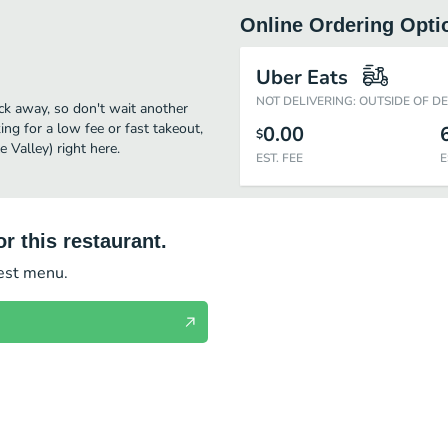
Online Ordering Opti
Uber Eats
NOT DELIVERING: OUTSIDE OF D
ick away, so don't wait another
ing for a low fee or fast takeout,
0.00
$
 Valley) right here.
EST. FEE
E
r this restaurant.
test menu.