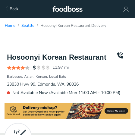
Back
Home
Seattle
Hosoonyi Korean Restaurant Delivery
Hosoonyi Korean Restaurant
11.97
mi
Barbecue
Asian
Korean
Local Eats
23830 Hwy 99, Edmonds, WA, 98026
Not Available Now (Available Mon 11:00 AM - 10:00 PM)