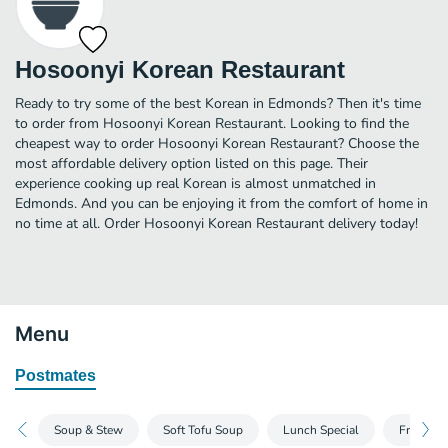
Hosoonyi Korean Restaurant
Ready to try some of the best Korean in Edmonds? Then it's time
to order from Hosoonyi Korean Restaurant. Looking to find the
cheapest way to order Hosoonyi Korean Restaurant? Choose the
most affordable delivery option listed on this page. Their
experience cooking up real Korean is almost unmatched in
Edmonds. And you can be enjoying it from the comfort of home in
no time at all. Order Hosoonyi Korean Restaurant delivery today!
Menu
Postmates
Soup & Stew
Soft Tofu Soup
Lunch Special
Fresh Fi