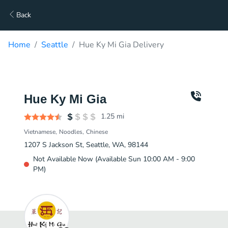
Back
Home
Seattle
Hue Ky Mi Gia Delivery
Hue Ky Mi Gia
1.25
mi
Vietnamese
Noodles
Chinese
1207 S Jackson St, Seattle, WA, 98144
Not Available Now (Available Sun 10:00 AM - 9:00
PM)