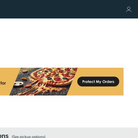
ons
(See
pickup
options)