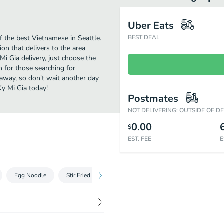
Uber Eats
 the best Vietnamese in Seattle.
BEST DEAL
on that delivers to the area
i Gia delivery, just choose the
on for those searching for
 away, so don't wait another day
Ky Mi Gia today!
Postmates
NOT DELIVERING: OUTSIDE OF D
0.00
$
EST. FEE
E
Egg Noodle
Stir Fried Dishes
Stir Fried Rice Vermicelli
Fri
$
7.79