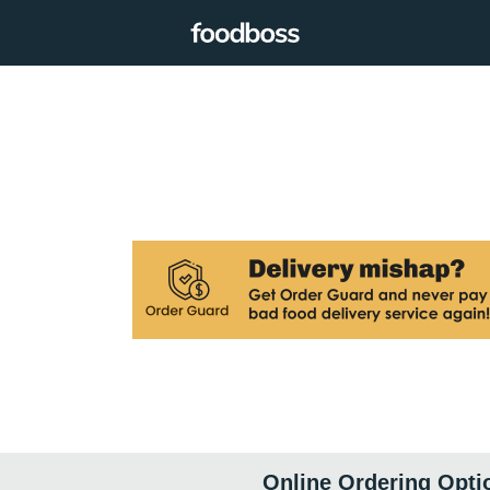
Online Ordering Opti