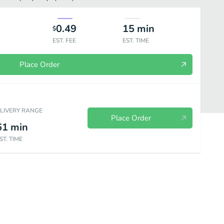
0.49
15
min
$
EST. FEE
EST. TIME
Place Order
ELIVERY RANGE
Place Order
61
min
ST. TIME
ed Rice
Chow Mein
Chow Fun
Side Orders
Beverages