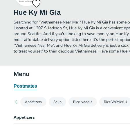
Hue Ky Mi Gia
Searching for "Vietnamese Near Me"? Hue Ky Mi Gia has some of
Located at 1207 S Jackson St, Hue Ky Mi Gia is a convenient opti
around Seattle.. And if you're looking to save money on Hue Ky M
most affordable delivery option listed here. It's the perfect opti
"Vietnamese Near Me", and Hue Ky Mi Gia delivery is just a click
to treat yourself to their delicious Vietnamese. Have some Hue 
Menu
Postmates
Appetizers
Soup
Rice Noodle
Rice Vermicelli
Appetizers
Fried Wonton