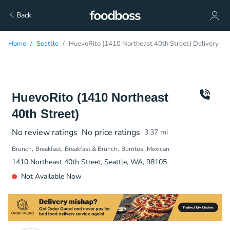
Back
Home
Seattle
HuevoRito (1410 Northeast 40th Street) Delivery
HuevoRito (1410 Northeast
40th Street)
No review ratings
No price ratings
3.37
mi
Brunch
Breakfast
Breakfast & Brunch
Burritos
Mexican
1410 Northeast 40th Street, Seattle, WA, 98105
Not Available Now