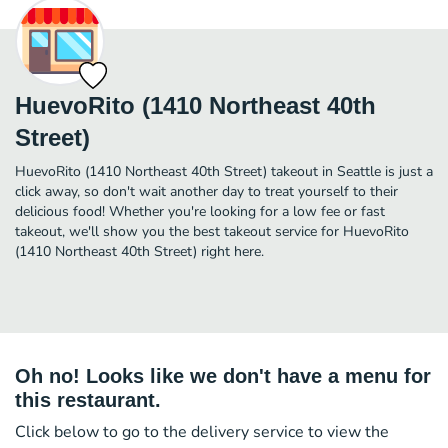
HuevoRito (1410 Northeast 40th
Street)
HuevoRito (1410 Northeast 40th Street) takeout in Seattle is just a
click away, so don't wait another day to treat yourself to their
delicious food! Whether you're looking for a low fee or fast
takeout, we'll show you the best takeout service for HuevoRito
(1410 Northeast 40th Street) right here.
Oh no! Looks like we don't have a menu for
this restaurant.
Click below to go to the delivery service to view the