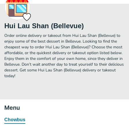
Hui Lau Shan (Bellevue)
Order online delivery or takeout from Hui Lau Shan (Bellevue) to
enjoy some of the best dessert in Bellevue. Looking to find the
cheapest way to order Hui Lau Shan (Bellevue)? Choose the most
affordable, or the quickest delivery or takeout option listed below.
Enjoy them in the comfort of your own home, since they deliver in
Bellevue. Don’t wait another day to treat yourself to their delicious
dessert. Get some Hui Lau Shan (Bellevue) delivery or takeout
today!
Menu
Chowbus