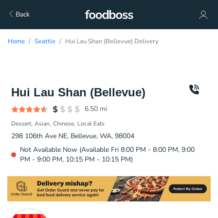
Back
Home
Seattle
Hui Lau Shan (Bellevue) Delivery
Hui Lau Shan (Bellevue)
6.50
mi
Dessert
Asian
Chinese
Local Eats
298 106th Ave NE, Bellevue, WA, 98004
Not Available Now (Available Fri 8:00 PM - 8:00 PM, 9:00
PM - 9:00 PM, 10:15 PM - 10:15 PM)