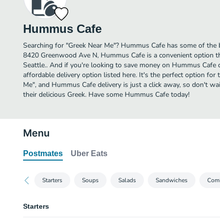
Hummus Cafe
Searching for "Greek Near Me"? Hummus Cafe has some of the be
8420 Greenwood Ave N, Hummus Cafe is a convenient option tha
Seattle.. And if you're looking to save money on Hummus Cafe d
affordable delivery option listed here. It's the perfect option fo
Me", and Hummus Cafe delivery is just a click away, so don't wai
their delicious Greek. Have some Hummus Cafe today!
Menu
Postmates
Uber Eats
Starters
Soups
Salads
Sandwiches
Comb
Starters