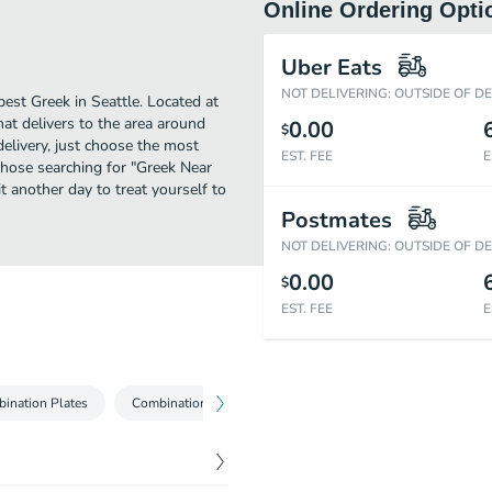
Online Ordering Opti
Uber Eats
NOT DELIVERING: OUTSIDE OF D
st Greek in Seattle. Located at
t delivers to the area around
0.00
$
elivery, just choose the most
EST. FEE
E
r those searching for "Greek Near
t another day to treat yourself to
Postmates
NOT DELIVERING: OUTSIDE OF D
0.00
$
EST. FEE
E
ination Plates
Combination Meals
Sides
Beverages
Hom