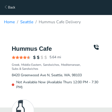
Back
Home
Seattle
Hummus Cafe Delivery
Hummus Cafe
5.64
mi
Greek
Middle Eastern
Sandwiches
Mediterranean
Subs & Sandwiches
8420 Greenwood Ave N, Seattle, WA, 98103
Not Available Now (Available Thurs 12:00 PM - 7:30
PM)