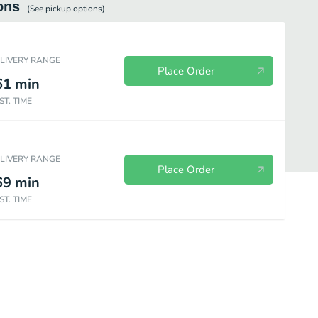
ons
(See
pickup
options)
ELIVERY RANGE
Place Order
61
min
ST. TIME
ELIVERY RANGE
Place Order
69
min
ST. TIME
emade Desserts