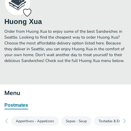
Huong Xua
Order from Huong Xua to enjoy some of the best Sandwiches in
Seattle. Looking to find the cheapest way to order Huong Xua?
Choose the most affordable delivery option listed here. Because
they deliver in Seattle, you can enjoy Huong Xua in the comfort of
your own home. Don’t wait another day to treat yourself to their
delicious Sandwiches! Check out the full Huong Xua menu below.
Menu
Postmates
Apperitivos - Appetizers
Sopas - Soup
Tostadas & Ensalad