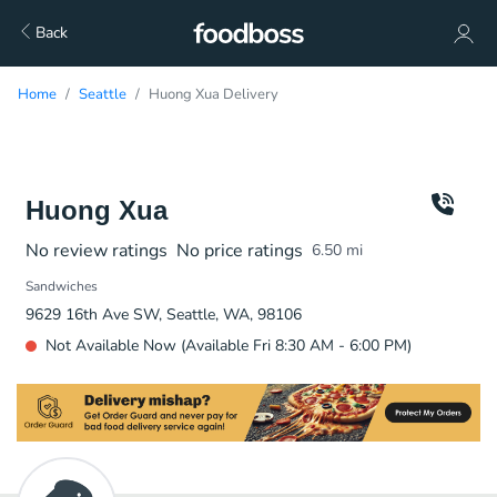
Back
Home
Seattle
Huong Xua Delivery
Huong Xua
No review ratings
No price ratings
6.50
mi
Sandwiches
9629 16th Ave SW, Seattle, WA, 98106
Not Available Now (Available Fri 8:30 AM - 6:00 PM)