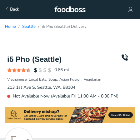
Back
Home
Seattle
i5 Pho (Seattle) Delivery
i5 Pho (Seattle)
0.66
mi
Vietnamese
Local Eats
Soup
Asian Fusion
Vegetarian
213 1st Ave S, Seattle, WA, 98104
Not Available Now (Available Fri 11:00 AM - 8:30 PM)