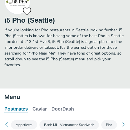
i5 Pho (Seattle)
If you're looking for Pho restaurants in Seattle look no further. i5
Pho (Seattle) is known for having some of the best Pho in Seattle.
Located at 213 1st Ave S, i5 Pho (Seattle) is a great place to dine
in or order delivery or takeout. It's the perfect option for those
searching for "Pho Near Me". They have tons of great options, so
scroll down to see the i5 Pho (Seattle) menu and pick your
favorites.
Menu
Postmates
Caviar
DoorDash
Appetizers
Banh Mi - Vietnamese Sandwich
Pho
Ric