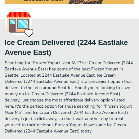
Ice Cream Delivered (2244 Eastlake
Avenue East)
Searching for "Frozen Yogurt Near Me"? Ice Cream Delivered (2244
Eastlake Avenue East) has some of the best Frozen Yogurt in
Seattle. Located at 2244 Eastlake Avenue East, Ice Cream
Delivered (2244 Eastlake Avenue East) is a convenient option that
delivers to the area around Seattle.. And if you're looking to save
money on Ice Cream Delivered (2244 Eastlake Avenue East)
delivery, just choose the most affordable delivery option listed
here. It's the perfect option for those searching for "Frozen Yogurt
Near Me", and Ice Cream Delivered (2244 Eastlake Avenue East)
delivery is just a click away, so don't wait another day to treat
yourself to their delicious Frozen Yogurt. Have some Ice Cream
Delivered (2244 Eastlake Avenue East) today!