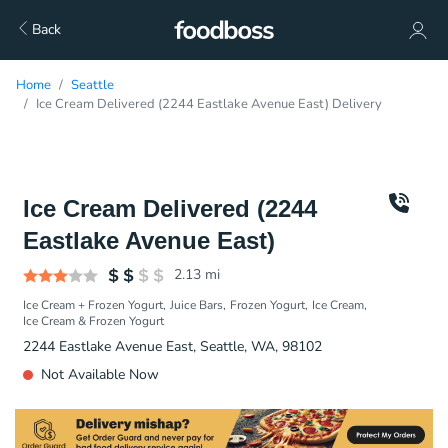
Back
Home
Seattle
Ice Cream Delivered (2244 Eastlake Avenue East) Delivery
Ice Cream Delivered (2244
Eastlake Avenue East)
2.13
mi
Ice Cream + Frozen Yogurt
Juice Bars
Frozen Yogurt
Ice Cream
Ice Cream & Frozen Yogurt
2244 Eastlake Avenue East, Seattle, WA, 98102
Not Available Now