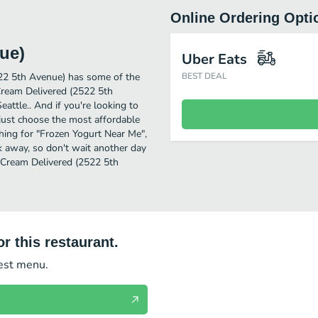
Online Ordering Opti
ue)
Uber Eats
522 5th Avenue) has some of the
BEST DEAL
Cream Delivered (2522 5th
eattle.. And if you're looking to
just choose the most affordable
rching for "Frozen Yogurt Near Me",
ck away, so don't wait another day
e Cream Delivered (2522 5th
r this restaurant.
test menu.