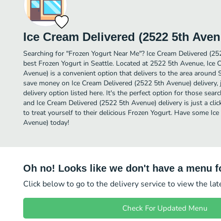
Ice Cream Delivered (2522 5th Aven
Searching for "Frozen Yogurt Near Me"? Ice Cream Delivered (2
best Frozen Yogurt in Seattle. Located at 2522 5th Avenue, Ice 
Avenue) is a convenient option that delivers to the area around S
save money on Ice Cream Delivered (2522 5th Avenue) delivery, 
delivery option listed here. It's the perfect option for those sea
and Ice Cream Delivered (2522 5th Avenue) delivery is just a cli
to treat yourself to their delicious Frozen Yogurt. Have some Ic
Avenue) today!
Oh no! Looks like we don't have a menu fo
Click below to go to the delivery service to view the la
Check For Updated Menu