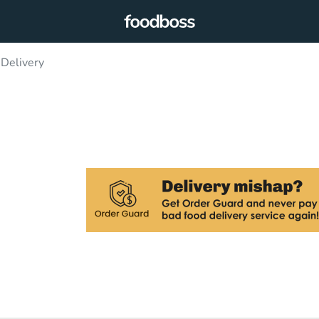
 Delivery