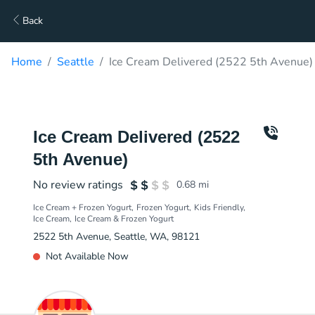
Back
Home
Seattle
Ice Cream Delivered (2522 5th Avenue)
Ice Cream Delivered (2522
5th Avenue)
No review ratings
0.68
mi
Ice Cream + Frozen Yogurt
Frozen Yogurt
Kids Friendly
Ice Cream
Ice Cream & Frozen Yogurt
2522 5th Avenue, Seattle, WA, 98121
Not Available Now