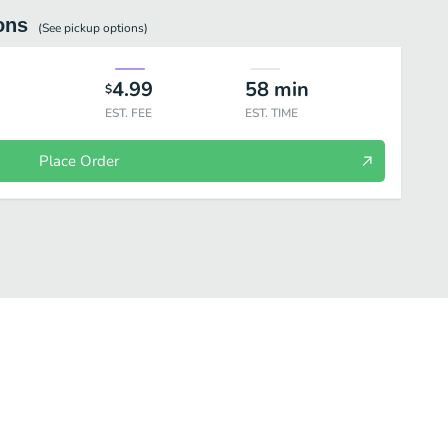
ons
(See
pickup
options)
4.99
58
min
$
EST. FEE
EST. TIME
Place Order