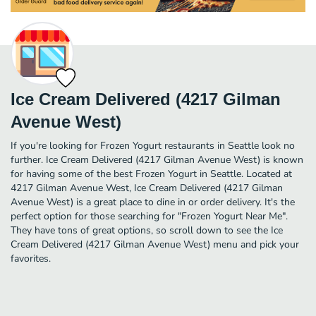
Ice Cream Delivered (4217 Gilman
Avenue West)
If you're looking for Frozen Yogurt restaurants in Seattle look no
further. Ice Cream Delivered (4217 Gilman Avenue West) is known
for having some of the best Frozen Yogurt in Seattle. Located at
4217 Gilman Avenue West, Ice Cream Delivered (4217 Gilman
Avenue West) is a great place to dine in or order delivery. It's the
perfect option for those searching for "Frozen Yogurt Near Me".
They have tons of great options, so scroll down to see the Ice
Cream Delivered (4217 Gilman Avenue West) menu and pick your
favorites.