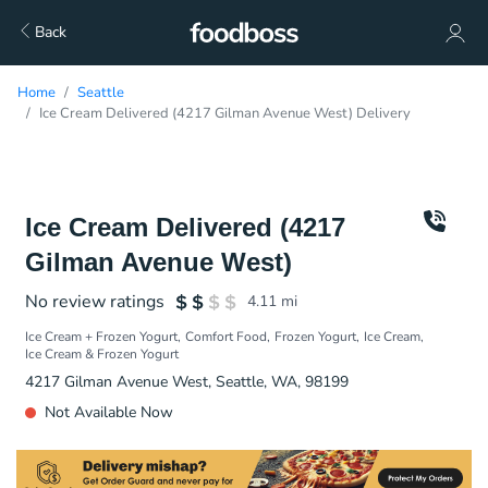
Back
Home
Seattle
Ice Cream Delivered (4217 Gilman Avenue West) Delivery
Ice Cream Delivered (4217
Gilman Avenue West)
No review ratings
4.11
mi
Ice Cream + Frozen Yogurt
Comfort Food
Frozen Yogurt
Ice Cream
Ice Cream & Frozen Yogurt
4217 Gilman Avenue West, Seattle, WA, 98199
Not Available Now