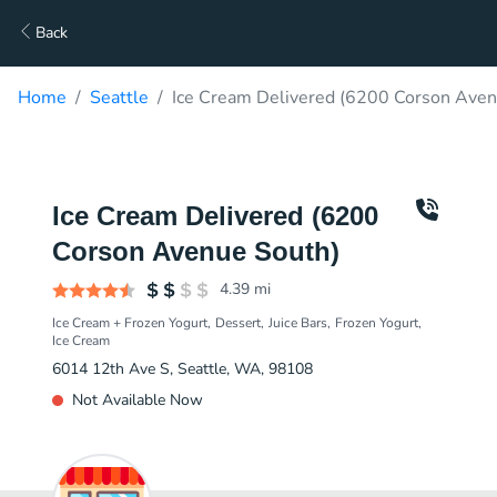
Back
Home
Seattle
Ice Cream Delivered (6200 Corson Aven
Ice Cream Delivered (6200
Corson Avenue South)
4.39
mi
Ice Cream + Frozen Yogurt
Dessert
Juice Bars
Frozen Yogurt
Ice Cream
6014 12th Ave S, Seattle, WA, 98108
Not Available Now