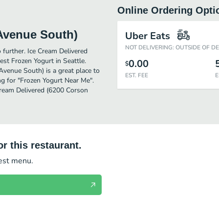
Online Ordering Opti
 Avenue South)
Uber Eats
NOT DELIVERING: OUTSIDE OF D
o further. Ice Cream Delivered
st Frozen Yogurt in Seattle.
0.00
$
venue South) is a great place to
EST. FEE
E
hing for "Frozen Yogurt Near Me".
 Cream Delivered (6200 Corson
r this restaurant.
test menu.