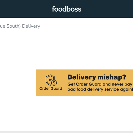
ue South) Delivery