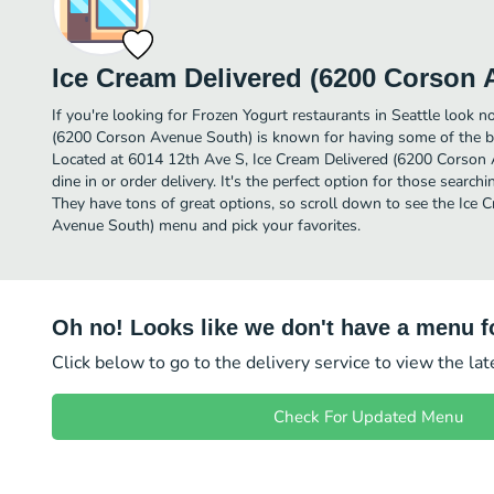
Ice Cream Delivered (6200 Corson
If you're looking for Frozen Yogurt restaurants in Seattle look n
(6200 Corson Avenue South) is known for having some of the be
Located at 6014 12th Ave S, Ice Cream Delivered (6200 Corson A
dine in or order delivery. It's the perfect option for those searc
They have tons of great options, so scroll down to see the Ice
Avenue South) menu and pick your favorites.
Oh no! Looks like we don't have a menu fo
Click below to go to the delivery service to view the la
Check For Updated Menu