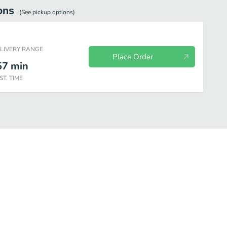
ons
(See
pickup
options)
ELIVERY RANGE
Place Order
57
min
ST. TIME