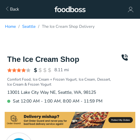
Back
Home
Seattle
The Ice Cream Shop Delivery
The Ice Cream Shop
8.11
mi
Comfort Food
Ice Cream + Frozen Yogurt
Ice Cream
Dessert
Ice Cream & Frozen Yogurt
13001 Lake City Way NE, Seattle, WA, 98125
Sat 12:00 AM - 1:00 AM, 8:00 AM - 11:59 PM