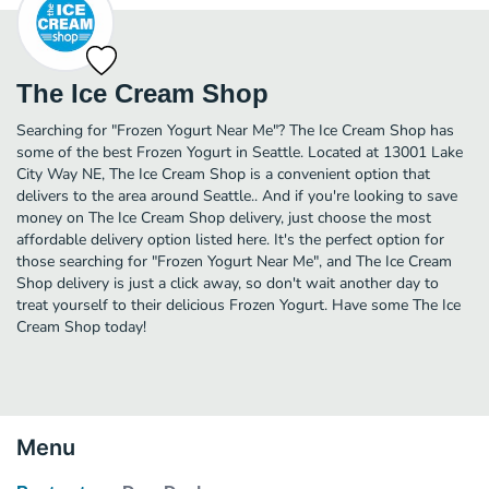
The Ice Cream Shop
Searching for "Frozen Yogurt Near Me"? The Ice Cream Shop has
some of the best Frozen Yogurt in Seattle. Located at 13001 Lake
City Way NE, The Ice Cream Shop is a convenient option that
delivers to the area around Seattle.. And if you're looking to save
money on The Ice Cream Shop delivery, just choose the most
affordable delivery option listed here. It's the perfect option for
those searching for "Frozen Yogurt Near Me", and The Ice Cream
Shop delivery is just a click away, so don't wait another day to
treat yourself to their delicious Frozen Yogurt. Have some The Ice
Cream Shop today!
Menu