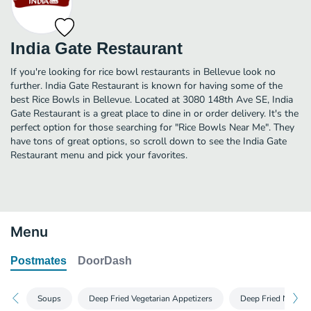
India Gate Restaurant
If you're looking for rice bowl restaurants in Bellevue look no
further. India Gate Restaurant is known for having some of the
best Rice Bowls in Bellevue. Located at 3080 148th Ave SE, India
Gate Restaurant is a great place to dine in or order delivery. It's the
perfect option for those searching for "Rice Bowls Near Me". They
have tons of great options, so scroll down to see the India Gate
Restaurant menu and pick your favorites.
Menu
Postmates
DoorDash
Soups
Deep Fried Vegetarian Appetizers
Deep Fried Non Veg