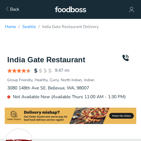
Back
Home
Seattle
India Gate Restaurant Delivery
India Gate Restaurant
9.47
mi
Group Friendly
Healthy
Curry
North Indian
Indian
3080 148th Ave SE, Bellevue, WA, 98007
Not Available Now (Available Thurs 11:00 AM - 1:30 PM)