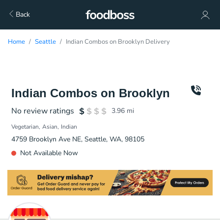
Back
Home
Seattle
Indian Combos on Brooklyn Delivery
Indian Combos on Brooklyn
No review ratings
3.96
mi
Vegetarian
Asian
Indian
4759 Brooklyn Ave NE, Seattle, WA, 98105
Not Available Now