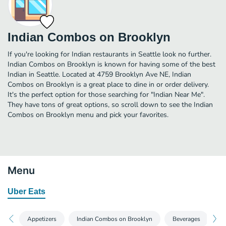
Indian Combos on Brooklyn
If you're looking for Indian restaurants in Seattle look no further.
Indian Combos on Brooklyn is known for having some of the best
Indian in Seattle. Located at 4759 Brooklyn Ave NE, Indian
Combos on Brooklyn is a great place to dine in or order delivery.
It's the perfect option for those searching for "Indian Near Me".
They have tons of great options, so scroll down to see the Indian
Combos on Brooklyn menu and pick your favorites.
Menu
Uber Eats
Appetizers
Indian Combos on Brooklyn
Beverages