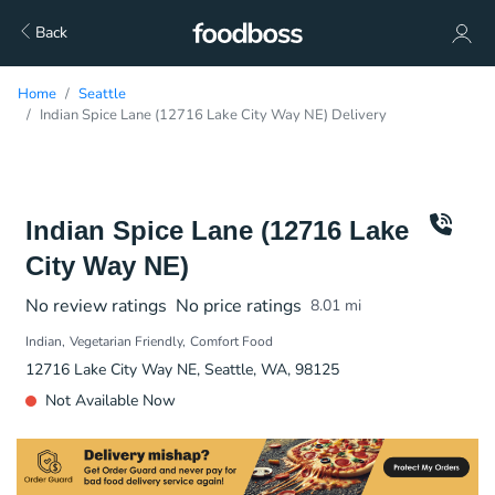
Back
Home
Seattle
Indian Spice Lane (12716 Lake City Way NE) Delivery
Indian Spice Lane (12716 Lake
City Way NE)
No review ratings
No price ratings
8.01
mi
Indian
Vegetarian Friendly
Comfort Food
12716 Lake City Way NE, Seattle, WA, 98125
Not Available Now