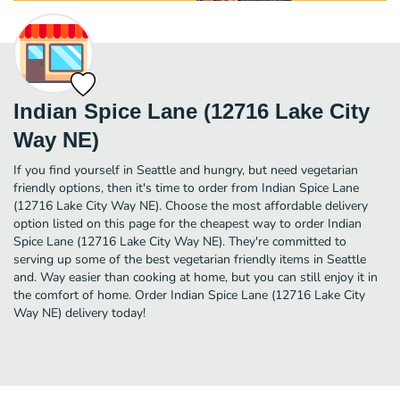
Indian Spice Lane (12716 Lake City
Way NE)
If you find yourself in Seattle and hungry, but need vegetarian
friendly options, then it's time to order from Indian Spice Lane
(12716 Lake City Way NE). Choose the most affordable delivery
option listed on this page for the cheapest way to order Indian
Spice Lane (12716 Lake City Way NE). They're committed to
serving up some of the best vegetarian friendly items in Seattle
and. Way easier than cooking at home, but you can still enjoy it in
the comfort of home. Order Indian Spice Lane (12716 Lake City
Way NE) delivery today!