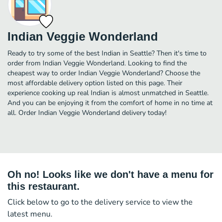
Indian Veggie Wonderland
Ready to try some of the best Indian in Seattle? Then it's time to
order from Indian Veggie Wonderland. Looking to find the
cheapest way to order Indian Veggie Wonderland? Choose the
most affordable delivery option listed on this page. Their
experience cooking up real Indian is almost unmatched in Seattle.
And you can be enjoying it from the comfort of home in no time at
all. Order Indian Veggie Wonderland delivery today!
Oh no! Looks like we don't have a menu for
this restaurant.
Click below to go to the delivery service to view the
latest menu.