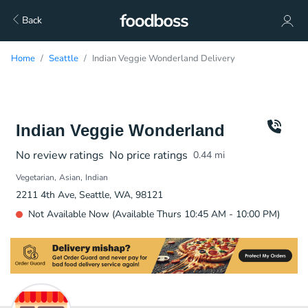
Back
Home
Seattle
Indian Veggie Wonderland Delivery
Indian Veggie Wonderland
No review ratings
No price ratings
0.44
mi
Vegetarian
Asian
Indian
2211 4th Ave, Seattle, WA, 98121
Not Available Now (Available Thurs 10:45 AM - 10:00 PM)