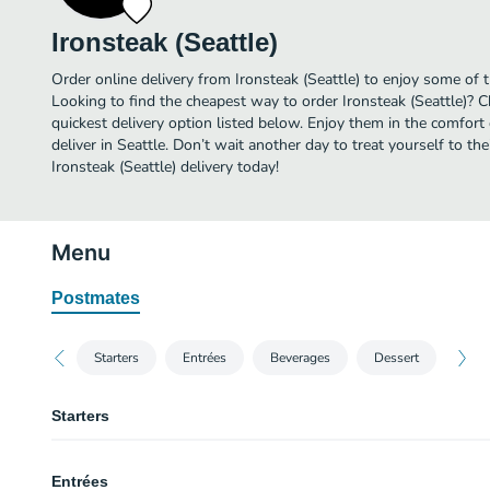
Ironsteak (Seattle)
Order online delivery from Ironsteak (Seattle) to enjoy some of t
Looking to find the cheapest way to order Ironsteak (Seattle)? 
quickest delivery option listed below. Enjoy them in the comfor
deliver in Seattle. Don’t wait another day to treat yourself to th
Ironsteak (Seattle) delivery today!
Menu
Postmates
Starters
Entrées
Beverages
Dessert
Starters
Fried Tofu
Entrées