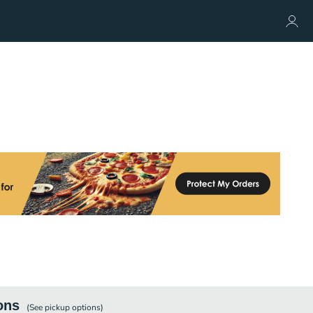
ons
(See
pickup
options)