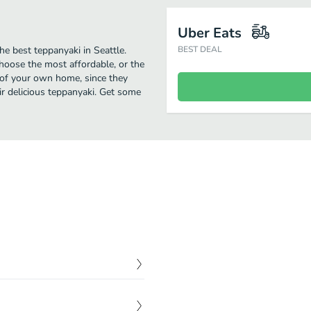
Uber Eats
he best teppanyaki in Seattle.
BEST DEAL
Choose the most affordable, or the
t of your own home, since they
eir delicious teppanyaki. Get some
$
4.00