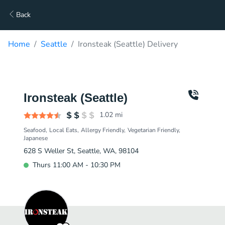
Back
Home
Seattle
Ironsteak (Seattle) Delivery
Ironsteak (Seattle)
1.02
mi
Seafood
Local Eats
Allergy Friendly
Vegetarian Friendly
Japanese
628 S Weller St, Seattle, WA, 98104
Thurs 11:00 AM - 10:30 PM