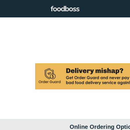
Online Ordering Opti