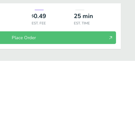
0.49
25
min
$
EST. FEE
EST. TIME
Place Order