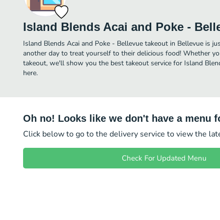
Island Blends Acai and Poke - Bell
Island Blends Acai and Poke - Bellevue takeout in Bellevue is jus
another day to treat yourself to their delicious food! Whether yo
takeout, we'll show you the best takeout service for Island Blen
here.
Oh no! Looks like we don't have a menu fo
Click below to go to the delivery service to view the la
Check For Updated Menu