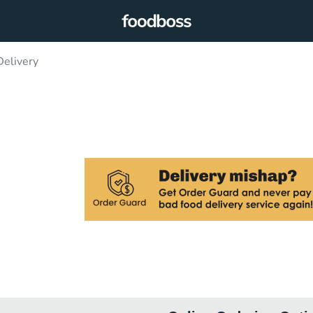
Delivery