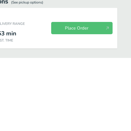
ons
(See
pickup
options)
ELIVERY RANGE
Place Order
53
min
ST. TIME