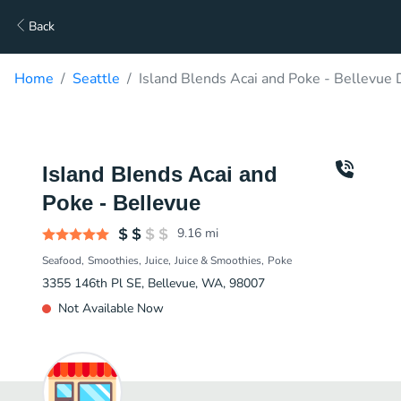
Back
Home
Seattle
Island Blends Acai and Poke - Bellevue 
Island Blends Acai and
Poke - Bellevue
9.16
mi
Seafood
Smoothies
Juice
Juice & Smoothies
Poke
3355 146th Pl SE, Bellevue, WA, 98007
Not Available Now