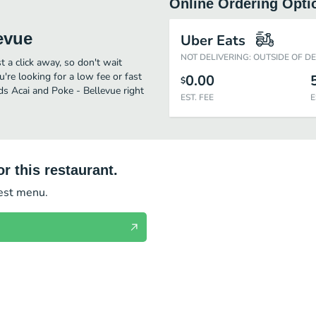
Online Ordering Opti
evue
Uber Eats
NOT DELIVERING: OUTSIDE OF D
t a click away, so don't wait
u're looking for a low fee or fast
0.00
$
ds Acai and Poke - Bellevue right
EST. FEE
E
r this restaurant.
test menu.