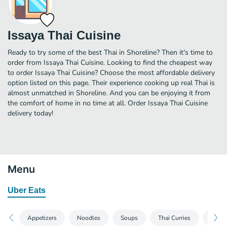
Issaya Thai Cuisine
Ready to try some of the best Thai in Shoreline? Then it's time to
order from Issaya Thai Cuisine. Looking to find the cheapest way
to order Issaya Thai Cuisine? Choose the most affordable delivery
option listed on this page. Their experience cooking up real Thai is
almost unmatched in Shoreline. And you can be enjoying it from
the comfort of home in no time at all. Order Issaya Thai Cuisine
delivery today!
Menu
Uber Eats
Noodles
Soups
Thai Curries