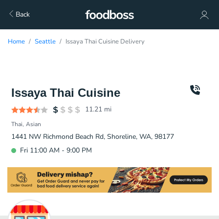
Back
Home
Seattle
Issaya Thai Cuisine Delivery
Issaya Thai Cuisine
11.21
mi
Thai
Asian
1441 NW Richmond Beach Rd, Shoreline, WA, 98177
Fri 11:00 AM - 9:00 PM