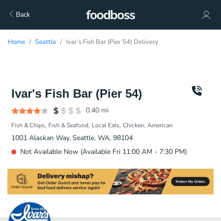
Back
Home
Seattle
Ivar's Fish Bar (Pier 54) Delivery
Ivar's Fish Bar (Pier 54)
0.40
mi
Fish & Chips
Fish & Seafood
Local Eats
Chicken
American
1001 Alaskan Way, Seattle, WA, 98104
Not Available Now (Available Fri 11:00 AM - 7:30 PM)