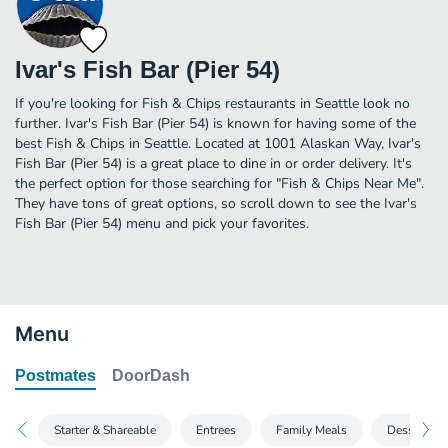
Ivar's Fish Bar (Pier 54)
If you're looking for Fish & Chips restaurants in Seattle look no
further. Ivar's Fish Bar (Pier 54) is known for having some of the
best Fish & Chips in Seattle. Located at 1001 Alaskan Way, Ivar's
Fish Bar (Pier 54) is a great place to dine in or order delivery. It's
the perfect option for those searching for "Fish & Chips Near Me".
They have tons of great options, so scroll down to see the Ivar's
Fish Bar (Pier 54) menu and pick your favorites.
Menu
Postmates
DoorDash
Starter & Shareable
Entrees
Family Meals
Desserts