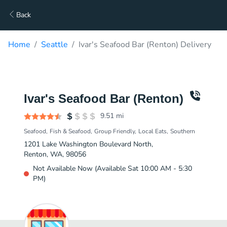
Back
Home
Seattle
Ivar's Seafood Bar (Renton) Delivery
Ivar's Seafood Bar (Renton)
9.51
mi
Seafood
Fish & Seafood
Group Friendly
Local Eats
Southern
1201 Lake Washington Boulevard North,
Renton, WA, 98056
Not Available Now (Available Sat 10:00 AM - 5:30
PM)