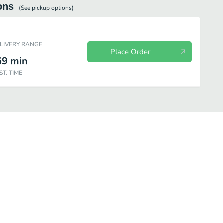
ons
(See
pickup
options)
ELIVERY RANGE
Place Order
69
min
ST. TIME
Desserts
Beverages