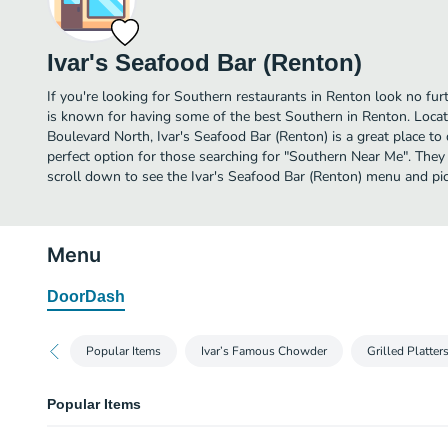
Ivar's Seafood Bar (Renton)
If you're looking for Southern restaurants in Renton look no fur
is known for having some of the best Southern in Renton. Loc
Boulevard North, Ivar's Seafood Bar (Renton) is a great place to di
perfect option for those searching for "Southern Near Me". They
scroll down to see the Ivar's Seafood Bar (Renton) menu and pic
Menu
DoorDash
Popular Items
Ivar’s Famous Chowder
Grilled Platter
Popular Items
Fish 'N Chips - Original Cod