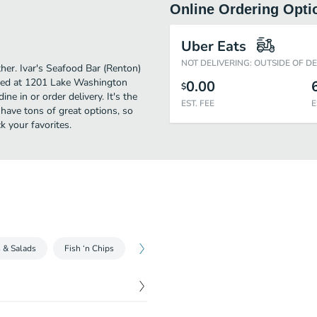
Online Ordering Opti
Uber Eats
NOT DELIVERING: OUTSIDE OF D
ther. Ivar's Seafood Bar (Renton)
ated at 1201 Lake Washington
0.00
$
ne in or order delivery. It's the
EST. FEE
E
 have tons of great options, so
k your favorites.
s & Salads
Fish ‘n Chips
Seafood
Kids Menu
Sides