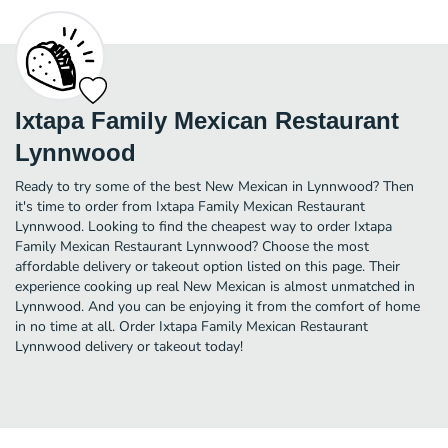
Ixtapa Family Mexican Restaurant
Lynnwood
Ready to try some of the best New Mexican in Lynnwood? Then
it's time to order from Ixtapa Family Mexican Restaurant
Lynnwood. Looking to find the cheapest way to order Ixtapa
Family Mexican Restaurant Lynnwood? Choose the most
affordable delivery or takeout option listed on this page. Their
experience cooking up real New Mexican is almost unmatched in
Lynnwood. And you can be enjoying it from the comfort of home
in no time at all. Order Ixtapa Family Mexican Restaurant
Lynnwood delivery or takeout today!