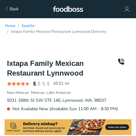
Back
Home
Seattle
Ixtapa Family Mexican Restaurant Lynnwood Delivery
Ixtapa Family Mexican
Restaurant Lynnwood
16.51
mi
New Mexican
Mexican
Latin American
5031 168th St SW STE 140, Lynnwood, WA, 98037
Not Available Now (Available Sun 11:00 AM - 8:30 PM)