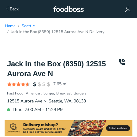
Back
Home
Seattle
Jack in the Box (8350) 12515 Aurora Ave N Delivery
Jack in the Box (8350) 12515
Aurora Ave N
7.65
mi
Fast Food
American
burger
Breakfast
Burgers
12515 Aurora Ave N, Seattle, WA, 98133
Thurs 7:00 AM - 11:29 PM