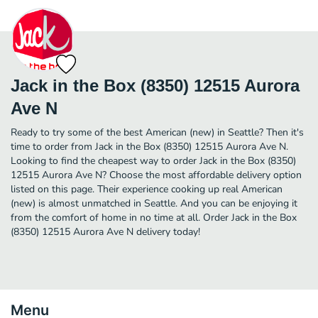
Jack in the Box (8350) 12515 Aurora
Ave N
Ready to try some of the best American (new) in Seattle? Then it's
time to order from Jack in the Box (8350) 12515 Aurora Ave N.
Looking to find the cheapest way to order Jack in the Box (8350)
12515 Aurora Ave N? Choose the most affordable delivery option
listed on this page. Their experience cooking up real American
(new) is almost unmatched in Seattle. And you can be enjoying it
from the comfort of home in no time at all. Order Jack in the Box
(8350) 12515 Aurora Ave N delivery today!
Menu