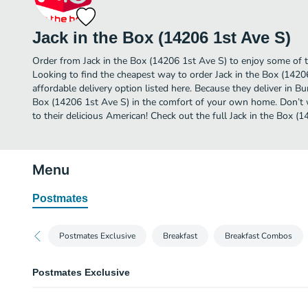
Jack in the Box (14206 1st Ave S)
Order from Jack in the Box (14206 1st Ave S) to enjoy some of t
Looking to find the cheapest way to order Jack in the Box (142
affordable delivery option listed here. Because they deliver in Bu
Box (14206 1st Ave S) in the comfort of your own home. Don’t w
to their delicious American! Check out the full Jack in the Box 
Menu
Postmates
Postmates Exclusive
Breakfast
Breakfast Combos
Postmates Exclusive
Steak Teriyaki Bowl