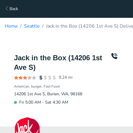
Back
Home
Seattle
Jack in the Box (14206 1st Ave S) Deliv
Jack in the Box (14206 1st
Ave S)
9.24
mi
American
burger
Fast Food
14206 1st Ave S, Burien, WA, 98168
Fri 5:00 AM - Sat 4:30 AM