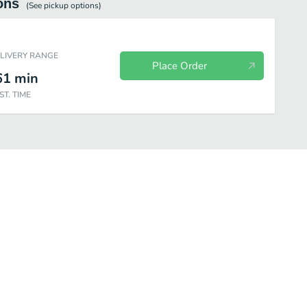
ons
(See
pickup
options)
ELIVERY RANGE
Place Order
61
min
ST. TIME
Chicken
Chicken Combos
Premium Salads
Snacks & Sides