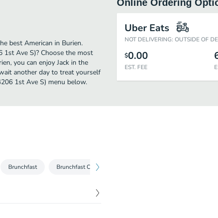
Online Ordering Opti
Uber Eats
NOT DELIVERING: OUTSIDE OF D
he best American in Burien.
06 1st Ave S)? Choose the most
0.00
$
rien, you can enjoy Jack in the
EST. FEE
E
ait another day to treat yourself
(14206 1st Ave S) menu below.
Brunchfast
Brunchfast Combos
Burgers
Burger Combos