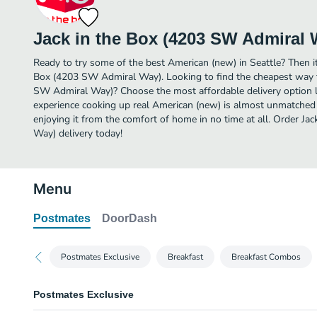
Jack in the Box (4203 SW Admiral 
Ready to try some of the best American (new) in Seattle? Then it
Box (4203 SW Admiral Way). Looking to find the cheapest way t
SW Admiral Way)? Choose the most affordable delivery option li
experience cooking up real American (new) is almost unmatched 
enjoying it from the comfort of home in no time at all. Order J
Way) delivery today!
Menu
Postmates
DoorDash
Postmates Exclusive
Breakfast
Breakfast Combos
Postmates Exclusive