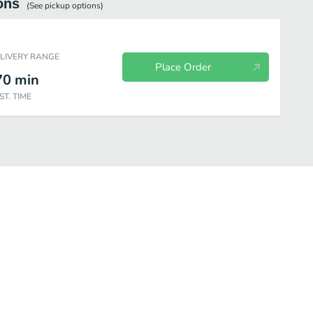
ons
(See
pickup
options)
ELIVERY RANGE
Place Order
70
min
ST. TIME
Chicken
Chicken Combos
Premium Salads
Snacks & Sides