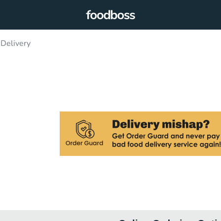
 Delivery