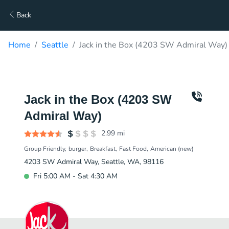
Back
Home
Seattle
Jack in the Box (4203 SW Admiral Way)
Jack in the Box (4203 SW
Admiral Way)
2.99
mi
Group Friendly
burger
Breakfast
Fast Food
American (new)
4203 SW Admiral Way, Seattle, WA, 98116
Fri 5:00 AM - Sat 4:30 AM