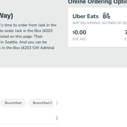
Online Ordering Opti
Way)
Uber Eats
NOT DELIVERING: OUTSIDE OF D
's time to order from Jack in the
o order Jack in the Box (4203
0.00
$
sted on this page. Their
EST. FEE
E
in Seattle. And you can be
ack in the Box (4203 SW Admiral
Brunchfast
Brunchfast Combos
Burgers
Burger Combos