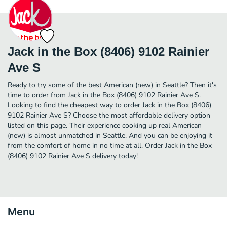
Jack in the Box (8406) 9102 Rainier
Ave S
Ready to try some of the best American (new) in Seattle? Then it's
time to order from Jack in the Box (8406) 9102 Rainier Ave S.
Looking to find the cheapest way to order Jack in the Box (8406)
9102 Rainier Ave S? Choose the most affordable delivery option
listed on this page. Their experience cooking up real American
(new) is almost unmatched in Seattle. And you can be enjoying it
from the comfort of home in no time at all. Order Jack in the Box
(8406) 9102 Rainier Ave S delivery today!
Menu