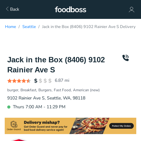
Back
Home
Seattle
Jack in the Box (8406) 9102 Rainier Ave S Delivery
Jack in the Box (8406) 9102
Rainier Ave S
6.87
mi
burger
Breakfast
Burgers
Fast Food
American (new)
9102 Rainier Ave S, Seattle, WA, 98118
Thurs 7:00 AM - 11:29 PM