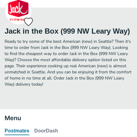
Jack in the Box (999 NW Leary Way)
Ready to try some of the best American (new) in Seattle? Then it's
time to order from Jack in the Box (999 NW Leary Way). Looking
to find the cheapest way to order Jack in the Box (999 NW Leary
Way)? Choose the most affordable delivery option listed on this
page. Their experience cooking up real American (new) is almost
unmatched in Seattle. And you can be enjoying it from the comfort
of home in no time at all. Order Jack in the Box (999 NW Leary
Way) delivery today!
Menu
Postmates
DoorDash