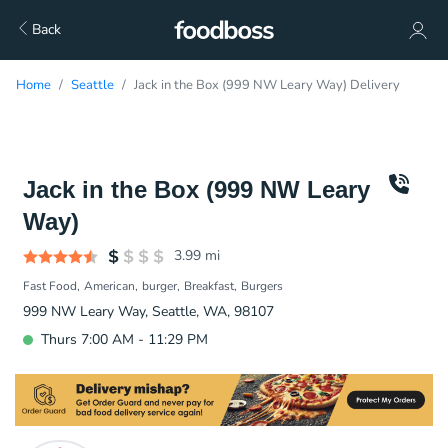
Back
Home
Seattle
Jack in the Box (999 NW Leary Way) Delivery
Jack in the Box (999 NW Leary
Way)
3.99
mi
Fast Food
American
burger
Breakfast
Burgers
999 NW Leary Way, Seattle, WA, 98107
Thurs 7:00 AM - 11:29 PM