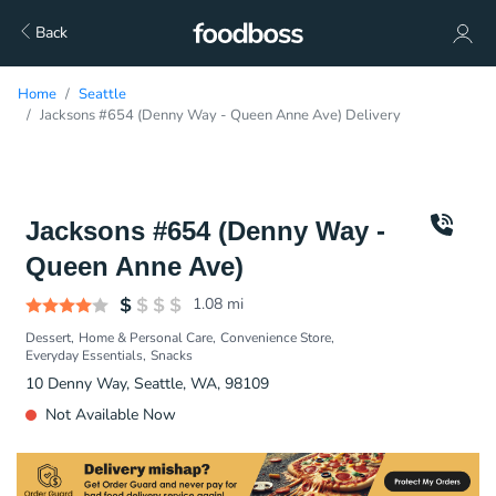
Back
Home
Seattle
Jacksons #654 (Denny Way - Queen Anne Ave) Delivery
Jacksons #654 (Denny Way -
Queen Anne Ave)
1.08
mi
Dessert
Home & Personal Care
Convenience Store
Everyday Essentials
Snacks
10 Denny Way, Seattle, WA, 98109
Not Available Now