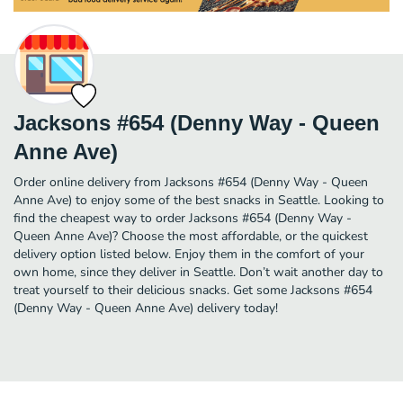
Jacksons #654 (Denny Way - Queen
Anne Ave)
Order online delivery from Jacksons #654 (Denny Way - Queen
Anne Ave) to enjoy some of the best snacks in Seattle. Looking to
find the cheapest way to order Jacksons #654 (Denny Way -
Queen Anne Ave)? Choose the most affordable, or the quickest
delivery option listed below. Enjoy them in the comfort of your
own home, since they deliver in Seattle. Don’t wait another day to
treat yourself to their delicious snacks. Get some Jacksons #654
(Denny Way - Queen Anne Ave) delivery today!