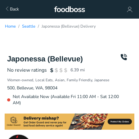
Back
Home
Seattle
Japonessa (Bellevue) Delivery
Japonessa (Bellevue)
No review ratings
6.39
mi
Women-owned
Local Eats
Asian
Family Friendly
Japanese
500, Bellevue, WA, 98004
Not Available Now (Available Fri 11:00 AM - Sat 12:00
AM)