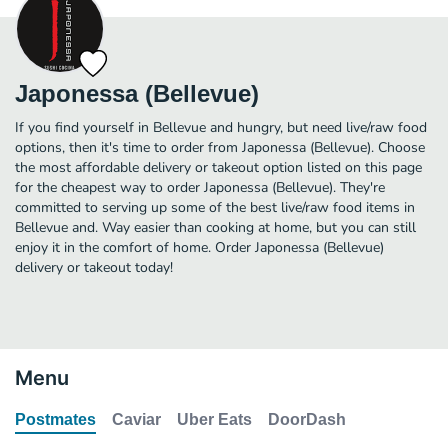
Japonessa (Bellevue)
If you find yourself in Bellevue and hungry, but need live/raw food
options, then it's time to order from Japonessa (Bellevue). Choose
the most affordable delivery or takeout option listed on this page
for the cheapest way to order Japonessa (Bellevue). They're
committed to serving up some of the best live/raw food items in
Bellevue and. Way easier than cooking at home, but you can still
enjoy it in the comfort of home. Order Japonessa (Bellevue)
delivery or takeout today!
Menu
Postmates
Caviar
Uber Eats
DoorDash