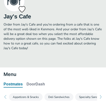
Jay's Cafe
Order from Jay's Cafe and you're ordering from a cafe that is one
of the most well-liked in Kenmore. And your order from Jay's Cafe
will be a great deal too when you select the most affordable
delivery option shown on this page. The folks at Jay's Cafe know
how to run a great cafe, so you can feel excited about ordering
Jay's Cafe today!
Menu
Postmates
DoorDash
Appetizers & Snacks
Deli Sandwiches
Specialty Sandwiche