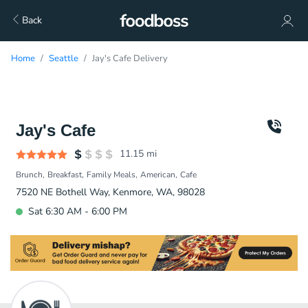
Back
Home
Seattle
Jay's Cafe Delivery
Jay's Cafe
11.15
mi
Brunch
Breakfast
Family Meals
American
Cafe
7520 NE Bothell Way, Kenmore, WA, 98028
Sat 6:30 AM - 6:00 PM