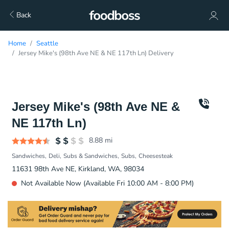
Back
Home
Seattle
Jersey Mike's (98th Ave NE & NE 117th Ln) Delivery
Jersey Mike's (98th Ave NE &
NE 117th Ln)
8.88
mi
Sandwiches
Deli
Subs & Sandwiches
Subs
Cheesesteak
11631 98th Ave NE, Kirkland, WA, 98034
Not Available Now (Available Fri 10:00 AM - 8:00 PM)