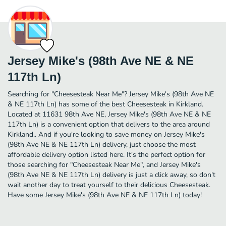
Jersey Mike's (98th Ave NE & NE
117th Ln)
Searching for "Cheesesteak Near Me"? Jersey Mike's (98th Ave NE
& NE 117th Ln) has some of the best Cheesesteak in Kirkland.
Located at 11631 98th Ave NE, Jersey Mike's (98th Ave NE & NE
117th Ln) is a convenient option that delivers to the area around
Kirkland.. And if you're looking to save money on Jersey Mike's
(98th Ave NE & NE 117th Ln) delivery, just choose the most
affordable delivery option listed here. It's the perfect option for
those searching for "Cheesesteak Near Me", and Jersey Mike's
(98th Ave NE & NE 117th Ln) delivery is just a click away, so don't
wait another day to treat yourself to their delicious Cheesesteak.
Have some Jersey Mike's (98th Ave NE & NE 117th Ln) today!