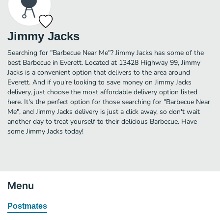
Jimmy Jacks
Searching for "Barbecue Near Me"? Jimmy Jacks has some of the
best Barbecue in Everett. Located at 13428 Highway 99, Jimmy
Jacks is a convenient option that delivers to the area around
Everett. And if you're looking to save money on Jimmy Jacks
delivery, just choose the most affordable delivery option listed
here. It's the perfect option for those searching for "Barbecue Near
Me", and Jimmy Jacks delivery is just a click away, so don't wait
another day to treat yourself to their delicious Barbecue. Have
some Jimmy Jacks today!
Menu
Postmates