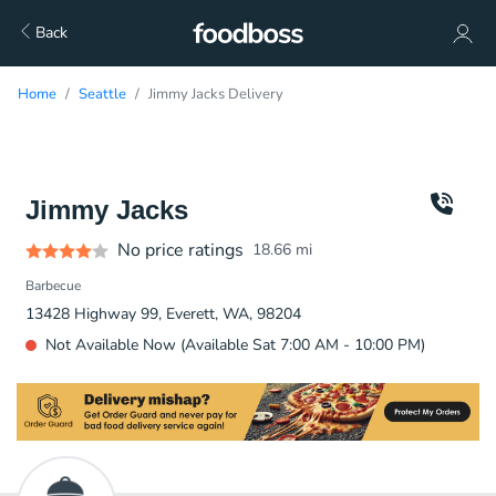
Back
Home
Seattle
Jimmy Jacks Delivery
Jimmy Jacks
No price ratings
18.66
mi
Barbecue
13428 Highway 99, Everett, WA, 98204
Not Available Now (Available Sat 7:00 AM - 10:00 PM)