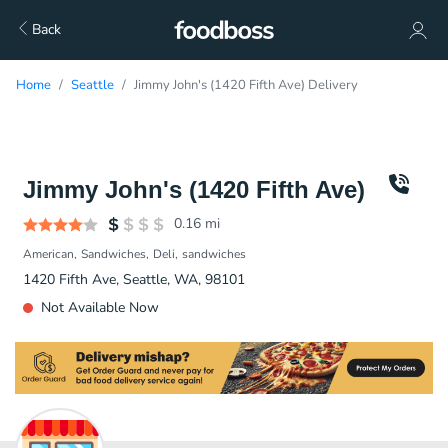
Back
Home
Seattle
Jimmy John's (1420 Fifth Ave) Delivery
Jimmy John's (1420 Fifth Ave)
0.16
mi
American
Sandwiches
Deli
sandwiches
1420 Fifth Ave, Seattle, WA, 98101
Not Available Now