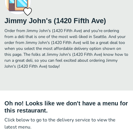
Jimmy John's (1420 Fifth Ave)
Order from Jimmy John's (1420 Fifth Ave) and you're ordering
from a deli that is one of the most well-liked in Seattle. And your
order from Jimmy John's (1420 Fifth Ave) will be a great deal too
when you select the most affordable delivery option shown on
this page. The folks at Jimmy John's (1420 Fifth Ave) know how to
run a great deli, so you can feel excited about ordering Jimmy
John's (1420 Fifth Ave) today!
Oh no! Looks like we don't have a menu for
this restaurant.
Click below to go to the delivery service to view the
latest menu.