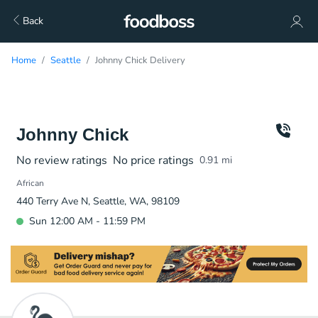
Back
Home
Seattle
Johnny Chick Delivery
Johnny Chick
No review ratings
No price ratings
0.91
mi
African
440 Terry Ave N, Seattle, WA, 98109
Sun 12:00 AM - 11:59 PM