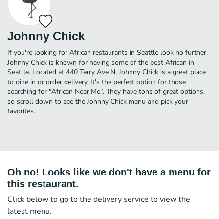
Johnny Chick
If you're looking for African restaurants in Seattle look no further.
Johnny Chick is known for having some of the best African in
Seattle. Located at 440 Terry Ave N, Johnny Chick is a great place
to dine in or order delivery. It's the perfect option for those
searching for "African Near Me". They have tons of great options,
so scroll down to see the Johnny Chick menu and pick your
favorites.
Oh no! Looks like we don't have a menu for
this restaurant.
Click below to go to the delivery service to view the
latest menu.