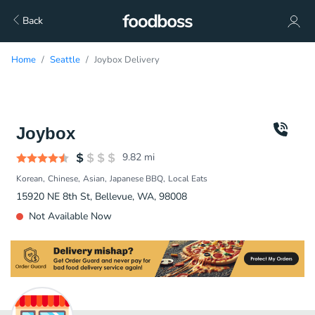
Back
Home
Seattle
Joybox Delivery
Joybox
9.82
mi
Korean
Chinese
Asian
Japanese BBQ
Local Eats
15920 NE 8th St, Bellevue, WA, 98008
Not Available Now