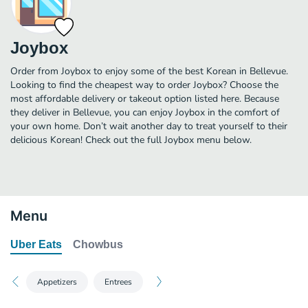
Joybox
Order from Joybox to enjoy some of the best Korean in Bellevue.
Looking to find the cheapest way to order Joybox? Choose the
most affordable delivery or takeout option listed here. Because
they deliver in Bellevue, you can enjoy Joybox in the comfort of
your own home. Don’t wait another day to treat yourself to their
delicious Korean! Check out the full Joybox menu below.
Menu
Uber Eats
Chowbus
Appetizers
Entrees