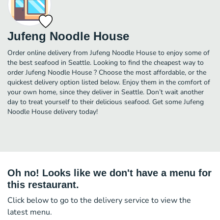
Jufeng Noodle House
Order online delivery from Jufeng Noodle House to enjoy some of
the best seafood in Seattle. Looking to find the cheapest way to
order Jufeng Noodle House ? Choose the most affordable, or the
quickest delivery option listed below. Enjoy them in the comfort of
your own home, since they deliver in Seattle. Don’t wait another
day to treat yourself to their delicious seafood. Get some Jufeng
Noodle House delivery today!
Oh no! Looks like we don't have a menu for
this restaurant.
Click below to go to the delivery service to view the
latest menu.