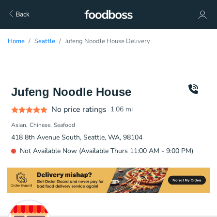
Back
Home
Seattle
Jufeng Noodle House Delivery
Jufeng Noodle House
No price ratings
1.06
mi
Asian
Chinese
Seafood
418 8th Avenue South, Seattle, WA, 98104
Not Available Now (Available Thurs 11:00 AM - 9:00 PM)