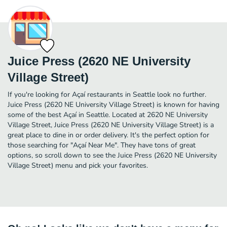
Juice Press (2620 NE University
Village Street)
If you're looking for Açaí restaurants in Seattle look no further.
Juice Press (2620 NE University Village Street) is known for having
some of the best Açaí in Seattle. Located at 2620 NE University
Village Street, Juice Press (2620 NE University Village Street) is a
great place to dine in or order delivery. It's the perfect option for
those searching for "Açaí Near Me". They have tons of great
options, so scroll down to see the Juice Press (2620 NE University
Village Street) menu and pick your favorites.