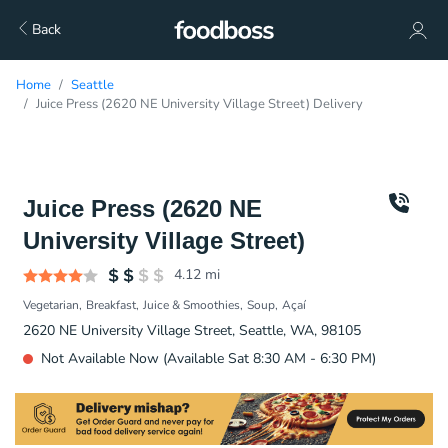
Back
Home
Seattle
Juice Press (2620 NE University Village Street) Delivery
Juice Press (2620 NE
University Village Street)
4.12
mi
Vegetarian
Breakfast
Juice & Smoothies
Soup
Açaí
2620 NE University Village Street, Seattle, WA, 98105
Not Available Now (Available Sat 8:30 AM - 6:30 PM)