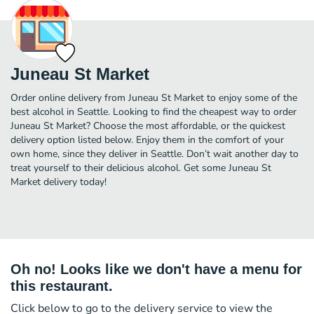
Juneau St Market
Order online delivery from Juneau St Market to enjoy some of the
best alcohol in Seattle. Looking to find the cheapest way to order
Juneau St Market? Choose the most affordable, or the quickest
delivery option listed below. Enjoy them in the comfort of your
own home, since they deliver in Seattle. Don’t wait another day to
treat yourself to their delicious alcohol. Get some Juneau St
Market delivery today!
Oh no! Looks like we don't have a menu for
this restaurant.
Click below to go to the delivery service to view the