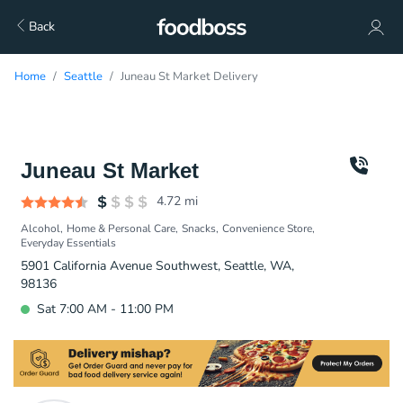
Back
Home
Seattle
Juneau St Market Delivery
Juneau St Market
4.72
mi
Alcohol
Home & Personal Care
Snacks
Convenience Store
Everyday Essentials
5901 California Avenue Southwest, Seattle, WA,
98136
Sat 7:00 AM - 11:00 PM